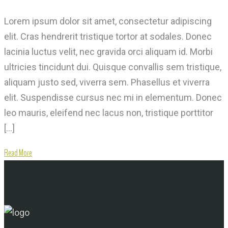
Lorem ipsum dolor sit amet, consectetur adipiscing
elit. Cras hendrerit tristique tortor at sodales. Donec
lacinia luctus velit, nec gravida orci aliquam id. Morbi
ultricies tincidunt dui. Quisque convallis sem tristique,
aliquam justo sed, viverra sem. Phasellus et viverra
elit. Suspendisse cursus nec mi in elementum. Donec
leo mauris, eleifend nec lacus non, tristique porttitor
[…]
Read More