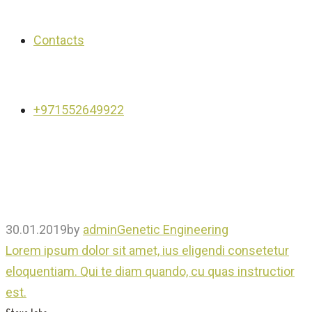
Contacts
+971552649922
30.01.2019
by
admin
Genetic Engineering
Lorem ipsum dolor sit amet, ius eligendi consetetur
eloquentiam. Qui te diam quando, cu quas instructior
est.