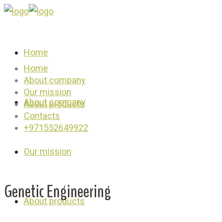
Home
Home
About company
Our mission
About company
About products
Contacts
+971552649922
Our mission
Genetic Engineering
About products