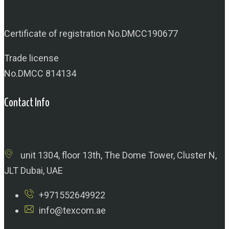
Certificate of registration No.DMCC190677
Trade license
No.DMCC 814134
Contact Info
unit 1304, floor 13th, The Dome Tower, Cluster N,
JLT Dubai, UAE
+971552649922
info@texcom.ae