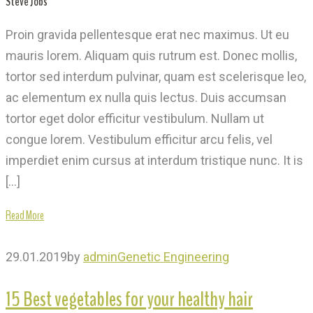
Steve Jobs
Proin gravida pellentesque erat nec maximus. Ut eu
mauris lorem. Aliquam quis rutrum est. Donec mollis,
tortor sed interdum pulvinar, quam est scelerisque leo,
ac elementum ex nulla quis lectus. Duis accumsan
tortor eget dolor efficitur vestibulum. Nullam ut
congue lorem. Vestibulum efficitur arcu felis, vel
imperdiet enim cursus at interdum tristique nunc. It is
[…]
Read More
29.01.2019
by
admin
Genetic Engineering
15 Best vegetables for your healthy hair